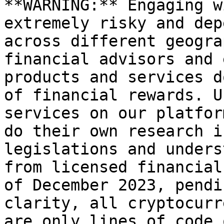
**WARNING:** Engaging w
extremely risky and dep
across different geogra
financial advisors and 
products and services d
of financial rewards. U
services on our platfor
do their own research i
legislations and unders
from licensed financial
of December 2023, pendi
clarity, all cryptocurr
are only lines of code 