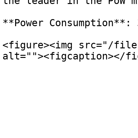
the leader in the PoW m
**Power Consumption**: 
<figure><img src="/file