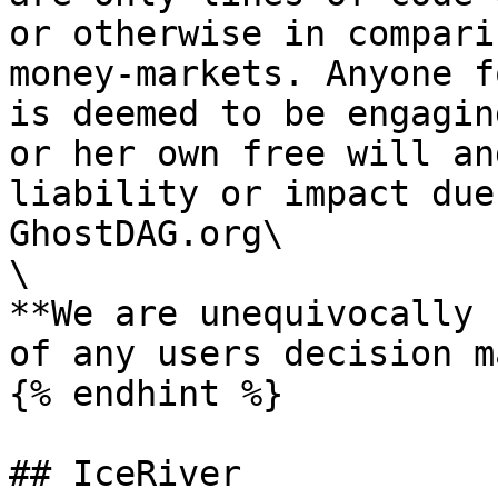
or otherwise in compari
money-markets. Anyone f
is deemed to be engagin
or her own free will an
liability or impact due
GhostDAG.org\

\

**We are unequivocally 
of any users decision m
{% endhint %}

## IceRiver
