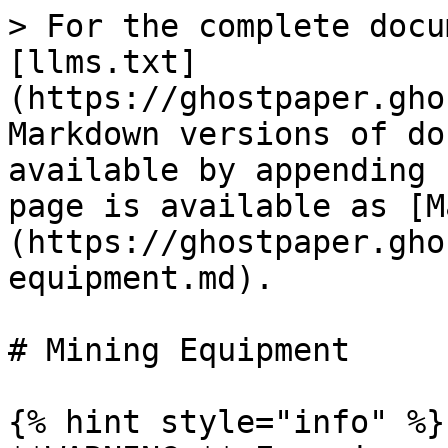
> For the complete docu
[llms.txt]
(https://ghostpaper.gho
Markdown versions of do
available by appending 
page is available as [M
(https://ghostpaper.gho
equipment.md).

# Mining Equipment

{% hint style="info" %}
