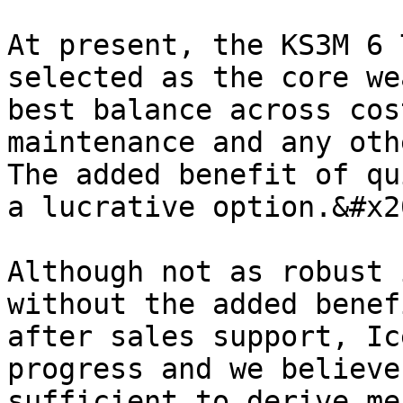
At present, the KS3M 6 
selected as the core we
best balance across cos
maintenance and any oth
The added benefit of qu
a lucrative option.&#x20
Although not as robust 
without the added benef
after sales support, Ic
progress and we believe
sufficient to derive me