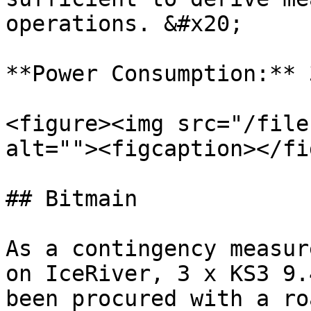
operations. &#x20;

**Power Consumption:** 
<figure><img src="/file
alt=""><figcaption></fi
## Bitmain

As a contingency measur
on IceRiver, 3 x KS3 9.
been procured with a ro