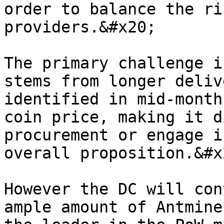
order to balance the ri
providers.&#x20;

The primary challenge i
stems from longer deliv
identified in mid-month
coin price, making it d
procurement or engage i
overall proposition.&#x2
However the DC will con
ample amount of Antmine